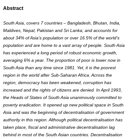
Abstract
South Asia, covers 7 countries – Bangladesh, Bhutan, India,
Maldives, Nepal, Pakistan and Sri Lanka; and accounts for
about 34% of Asia's population or over 16.5% of the world's
population and are home to a vast array of people. South Asia
has experienced a long period of robust economic growth,
averaging 6% a year. The proportion of poor is lower now in
South Asia than any time since 1981. Yet, it is the poorest
region in the world after Sub-Saharan Africa. Across the
region, democracy has been weakened, corruption has
increased and the rights of citizens are denied. In April 1993,
the Heads of States of South Asia unanimously committed to
poverty eradication. It opened up new political space in South
Asia and was the beginning of decentralisation of government
authority in this region. Although political decentralisation has
taken place, fiscal and administrative decentralisation lag
behind in most of the South Asian countries. Decentralisation