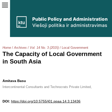
Home
/
Archives
/
Vol. 14 No. 3 (2015)
/
Local Government
The Capacity of Local Government
in South Asia
Amitava Basu
Intercontinental Consultants and Technocrats Private Limited,
DOI:
https://doi.org/10.5755/j01.ppaa.14.3.13436