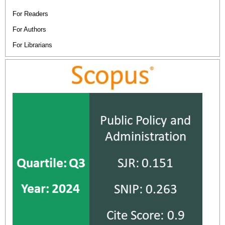
For Readers
For Authors
For Librarians