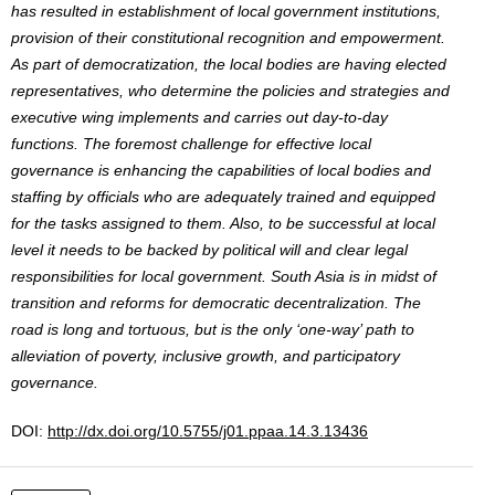
has resulted in establishment of local government institutions,
provision of their constitutional recognition and empowerment.
As part of democratization, the local bodies are having elected
representatives, who determine the policies and strategies and
executive wing implements and carries out day-to-day
functions. The foremost challenge for effective local
governance is enhancing the capabilities of local bodies and
staffing by officials who are adequately trained and equipped
for the tasks assigned to them. Also, to be successful at local
level it needs to be backed by political will and clear legal
responsibilities for local government. South Asia is in midst of
transition and reforms for democratic decentralization. The
road is long and tortuous, but is the only ‘one-way’ path to
alleviation of poverty, inclusive growth, and participatory
governance.
DOI:
http://dx.doi.org/10.5755/j01.ppaa.14.3.13436