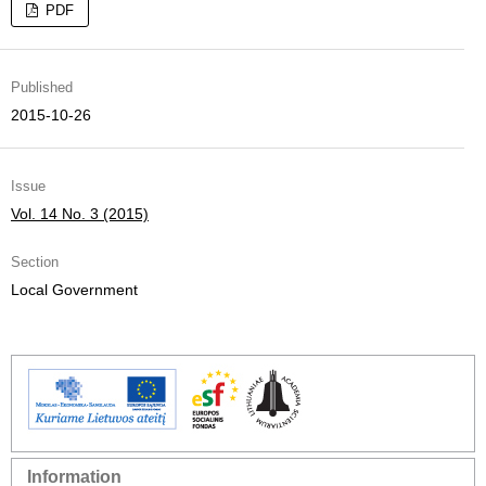
PDF
Published
2015-10-26
Issue
Vol. 14 No. 3 (2015)
Section
Local Government
Information