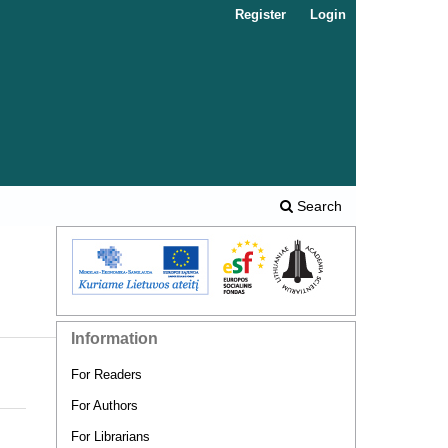
Register
Login
Search
Information
For Readers
For Authors
For Librarians