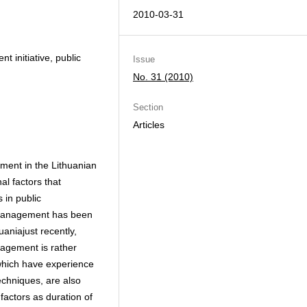
2010-03-31
 initiative, public
Issue
No. 31 (2010)
Section
Articles
ment in the Lithuanian
al factors that
 in public
ty management has been
uaniajust recently,
nagement is rather
 which have experience
chniques, are also
factors as duration of