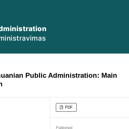
huanian Public Administration: Main
n
PDF
Published