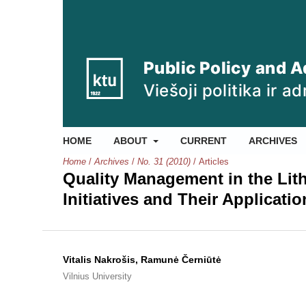
HOME
ABOUT
CURRENT
ARCHIVES
Home
/
Archives
/
No. 31 (2010)
/
Articles
Quality Management in the Lit
Initiatives and Their Applicatio
Vitalis Nakrošis, Ramunė Černiūtė
Vilnius University