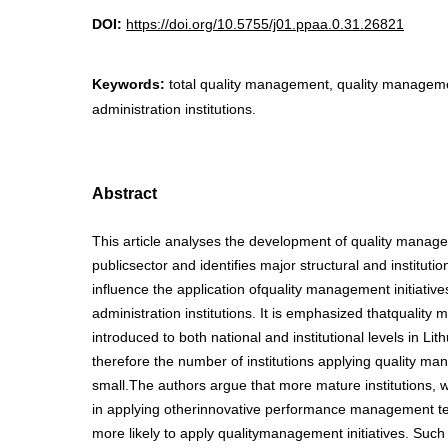
DOI:
https://doi.org/10.5755/j01.ppaa.0.31.26821
Keywords:
total quality management, quality management
administration institutions.
Abstract
This article analyses the development of quality manage
publicsector and identifies major structural and institution
influence the application ofquality management initiatives
administration institutions. It is emphasized thatquali
introduced to both national and institutional levels in Lith
therefore the number of institutions applying quality ma
small.The authors argue that more mature institutions,
in applying otherinnovative performance management te
more likely to apply qualitymanagement initiatives. Such 