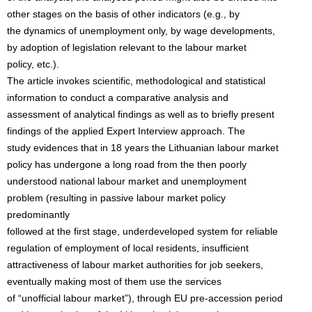
other stages on the basis of other indicators (e.g., by
the dynamics of unemployment only, by wage developments,
by adoption of legislation relevant to the labour market
policy, etc.).
The article invokes scientific, methodological and statistical
information to conduct a comparative analysis and
assessment of analytical findings as well as to briefly present
findings of the applied Expert Interview approach. The
study evidences that in 18 years the Lithuanian labour market
policy has undergone a long road from the then poorly
understood national labour market and unemployment
problem (resulting in passive labour market policy
predominantly
followed at the first stage, underdeveloped system for reliable
regulation of employment of local residents, insufficient
attractiveness of labour market authorities for job seekers,
eventually making most of them use the services
of “unofficial labour market”), through EU pre-accession period