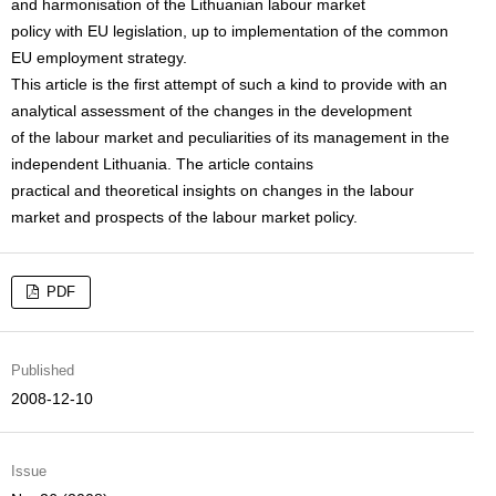
and harmonisation of the Lithuanian labour market
policy with EU legislation, up to implementation of the common
EU employment strategy.
This article is the first attempt of such a kind to provide with an
analytical assessment of the changes in the development
of the labour market and peculiarities of its management in the
independent Lithuania. The article contains
practical and theoretical insights on changes in the labour
market and prospects of the labour market policy.
PDF
Published
2008-12-10
Issue