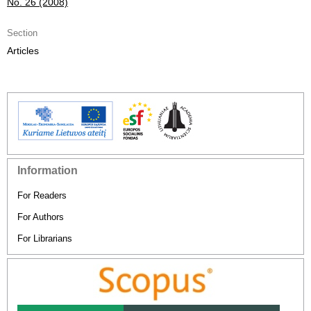
No. 26 (2008)
Section
Articles
Information
For Readers
For Authors
For Librarians