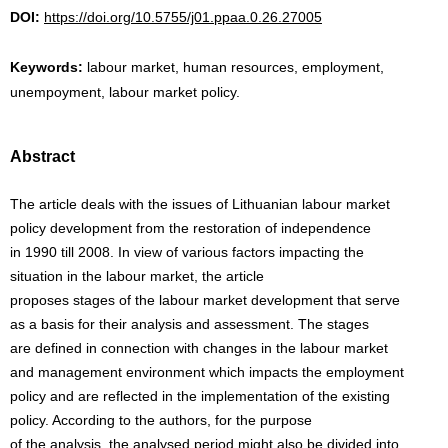
DOI:
https://doi.org/10.5755/j01.ppaa.0.26.27005
Keywords:
labour market, human resources, employment,
unempoyment, labour market policy.
Abstract
The article deals with the issues of Lithuanian labour market
policy development from the restoration of independence
in 1990 till 2008. In view of various factors impacting the
situation in the labour market, the article
proposes stages of the labour market development that serve
as a basis for their analysis and assessment. The stages
are defined in connection with changes in the labour market
and management environment which impacts the employment
policy and are reflected in the implementation of the existing
policy. According to the authors, for the purpose
of the analysis, the analysed period might also be divided into