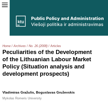
Home
/
Archives
/
No. 26 (2008)
/
Articles
Peculiarities of the Development
of the Lithuanian Labour Market
Policy (Situation analysis and
development prospects)
Vladimiras Gražulis, Boguslavas Gruževskis
Mykolas Romeris University