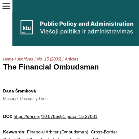
Home
/
Archives
/
No. 15 (2006)
/
Articles
The Financial Ombudsman
Dana Šramková
Masaryk University Brno
DOI:
https://doi.org/10.5755/j01.ppaa..15.27081
Keywords:
Financial Arbiter (Ombudsman), Cross-Border