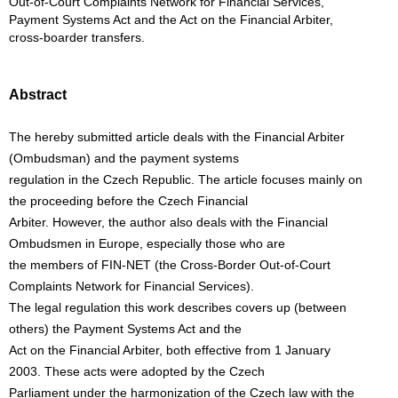
Out-of-Court Complaints Network for Financial Services,
Payment Systems Act and the Act on the Financial Arbiter,
cross-boarder transfers.
Abstract
The hereby submitted article deals with the Financial Arbiter
(Ombudsman) and the payment systems
regulation in the Czech Republic. The article focuses mainly on
the proceeding before the Czech Financial
Arbiter. However, the author also deals with the Financial
Ombudsmen in Europe, especially those who are
the members of FIN-NET (the Cross-Border Out-of-Court
Complaints Network for Financial Services).
The legal regulation this work describes covers up (between
others) the Payment Systems Act and the
Act on the Financial Arbiter, both effective from 1 January
2003. These acts were adopted by the Czech
Parliament under the harmonization of the Czech law with the