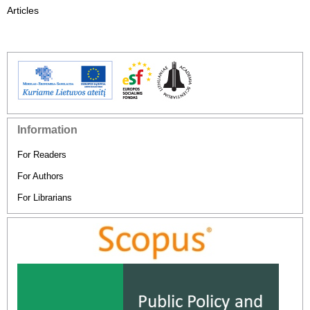
Articles
Information
For Readers
For Authors
For Librarians