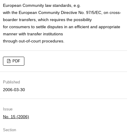
European Community law standards, e.g.
with the European Community Directive No. 97/5/EC, on cross-
boarder transfers, which requires the possibility
for consumers to settle disputes in an efficient and appropriate
manner with transfer institutions
through out-of-court procedures.
PDF
Published
2006-03-30
Issue
No. 15 (2006)
Section