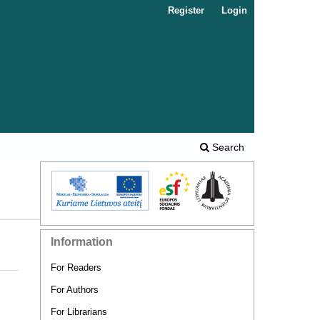
Register
Login
Search
Information
For Readers
For Authors
For Librarians