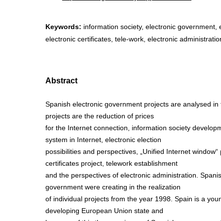
Keywords:
information society, electronic government, e
electronic certificates, tele-work, electronic administratio
Abstract
Spanish electronic government projects are analysed in t
projects are the reduction of prices
for the Internet connection, information society develo
system in Internet, electronic election
possibilities and perspectives, „Unified Internet window“ 
certificates project, telework establishment
and the perspectives of electronic administration. Spanis
government were creating in the realization
of individual projects from the year 1998. Spain is a you
developing European Union state and