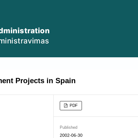
ent Projects in Spain
PDF
Published
2002-06-30