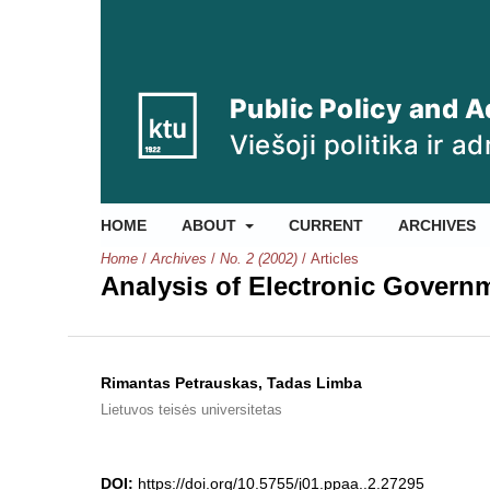
HOME
ABOUT
CURRENT
ARCHIVES
Home
/
Archives
/
No. 2 (2002)
/
Articles
Analysis of Electronic Governm
Rimantas Petrauskas, Tadas Limba
Lietuvos teisės universitetas
DOI:
https://doi.org/10.5755/j01.ppaa..2.27295