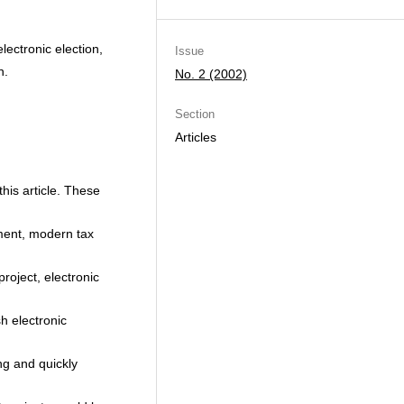
lectronic election,
Issue
n.
No. 2 (2002)
Section
Articles
his article. These
pment, modern tax
project, electronic
h electronic
ng and quickly