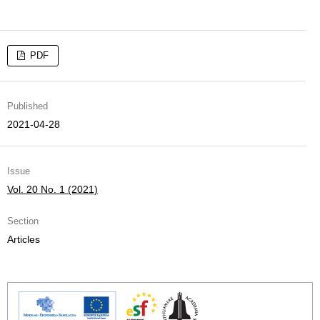
PDF
Published
2021-04-28
Issue
Vol. 20 No. 1 (2021)
Section
Articles