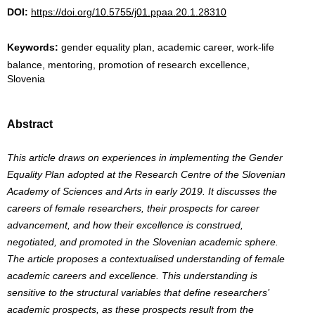
DOI:
https://doi.org/10.5755/j01.ppaa.20.1.28310
Keywords:
gender equality plan, academic career, work-life
balance, mentoring, promotion of research excellence,
Slovenia
Abstract
This article draws on experiences in implementing the Gender
Equality Plan adopted at the Research Centre of the Slovenian
Academy of Sciences and Arts in early 2019. It discusses the
careers of female researchers, their prospects for career
advancement, and how their excellence is construed,
negotiated, and promoted in the Slovenian academic sphere.
The article proposes a contextualised understanding of female
academic careers and excellence. This understanding is
sensitive to the structural variables that define researchers’
academic prospects, as these prospects result from the