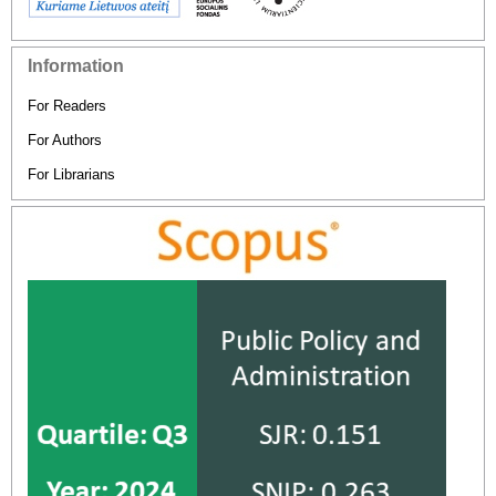
Information
For Readers
For Authors
For Librarians