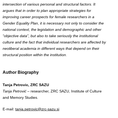
intersection of various personal and structural factors. It
argues that in order to plan appropriate strategies for
improving career prospects for female researchers in a
Gender Equality Plan, it is necessary not only to consider the
national context, the legislation and demographic and other
“objective data”, but also to take seriously the institutional
culture and the fact that individual researchers are affected by
neoliberal academia in different ways that depend on their
structural position within the institution.
Author Biography
Tanja Petrovic, ZRC SAZU
Tanja Petrović
– researcher, ZRC SAZU, Institute of Culture
and Memory Studies.
E-mail:
tanja.petrovic@zrc-sazu.si