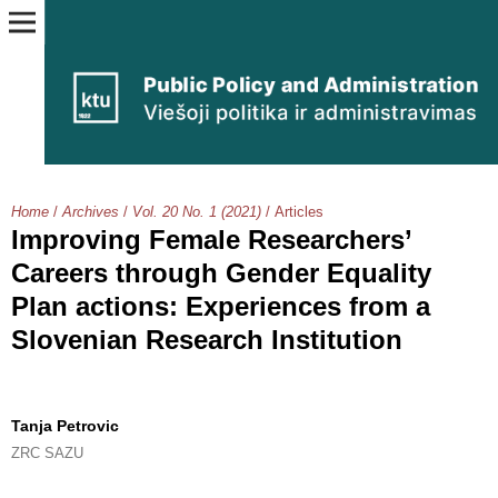
Home
/
Archives
/
Vol. 20 No. 1 (2021)
/
Articles
Improving Female Researchers’
Careers through Gender Equality
Plan actions: Experiences from a
Slovenian Research Institution
Tanja Petrovic
ZRC SAZU