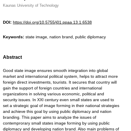
Kaunas University of Technology
DOI:
https://doi.org/10.5755/j01.ppaa.13.1.6538
Keywords:
state image, nation brand, public diplomacy
Abstract
Good state image ensures smooth integration into global
market and international political system, helps to attract more
foreign direct investments, tourists. It secures that country will
gain the support of foreign countries and international
organizations in solving various economic, political and
security issues. In XXI century even small states are used to
set a strategic goal of image forming in their national strategies
and achieve this goal by using public diplomacy and nation
branding. This paper aims to analyze the issues of
contemprorary small states image forming by using public
diplomacy and developing nation brand. Also main problems of