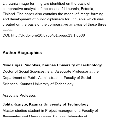
Lithuania image forming are identified on the basis of
comparative analysis of the cases of Lithuania, Estonia,
Finland. The paper also contains the model of image forming
and development of public diplomacy for Lithuania which was
created on the basis of the comparative analysis of these three
cases.
DOI:
http://dx.doi.org/10.5755/j01.ppaa.13.1.6538
Author Biographies
Mindaugas Puidokas, Kaunas University of Technology
Doctor of Social Sciences, is an Associate Professor at the
Department of Public Administration, Faculty of Social
Sciences, Kaunas University of Technology.
Associate Professor.
Jolita Kiznytė, Kaunas University of Technology
Master studies student in Project management, Faculty of
Economics and Management, Kaunas University of