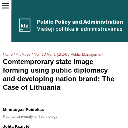
Home
/
Archives
/
Vol. 13 No. 1 (2014)
/
Public Management
Comtemprorary state image
forming using public diplomacy
and developing nation brand: The
Case of Lithuania
Mindaugas Puidokas
Kaunas University of Technology
Jolita Kiznytė