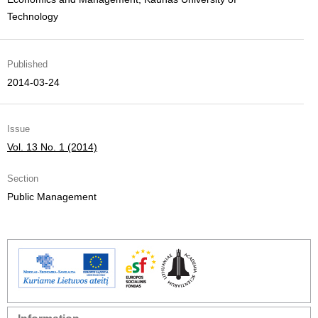
Technology
Published
2014-03-24
Issue
Vol. 13 No. 1 (2014)
Section
Public Management