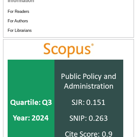
Information
For Readers
For Authors
For Librarians