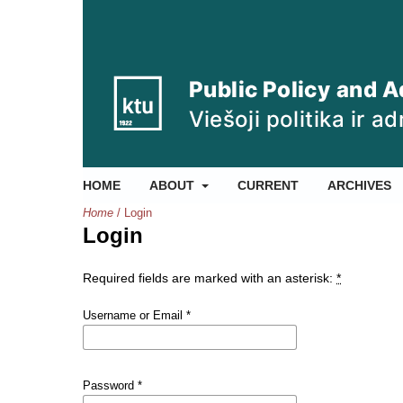
HOME
ABOUT
CURRENT
ARCHIVES
Home
/
Login
Login
Required fields are marked with an asterisk:
*
Username or Email
*
Password
*