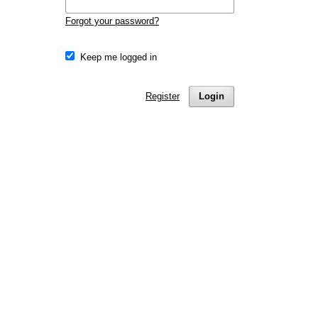
Forgot your password?
Keep me logged in
Register
Login