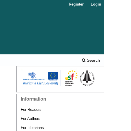
Register
Login
Search
Information
For Readers
For Authors
For Librarians