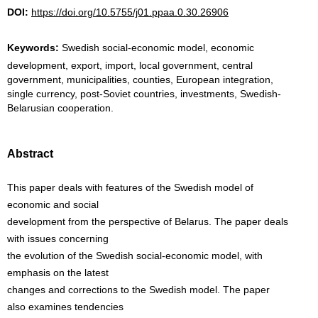
DOI:
https://doi.org/10.5755/j01.ppaa.0.30.26906
Keywords:
Swedish social-economic model, economic
development, export, import, local government, central
government, municipalities, counties, European integration,
single currency, post-Soviet countries, investments, Swedish-
Belarusian cooperation.
Abstract
This paper deals with features of the Swedish model of
economic and social
development from the perspective of Belarus. The paper deals
with issues concerning
the evolution of the Swedish social-economic model, with
emphasis on the latest
changes and corrections to the Swedish model. The paper
also examines tendencies