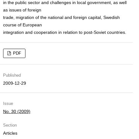
in the public sector and challenges in local government, as well
as issues of foreign
trade, migration of the national and foreign capital, Swedish
course of European
integration and cooperation in relation to post-Soviet countries.
PDF
Published
2009-12-29
Issue
No. 30 (2009)
Section
Articles