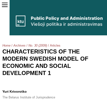
Home
/
Archives
/
No. 30 (2009)
/
Articles
CHARACTERISTICS OF THE
MODERN SWEDISH MODEL OF
ECONOMIC AND SOCIAL
DEVELOPMENT 1
Yuri Krivorotko
The Belarus Institute of Jurisprudence