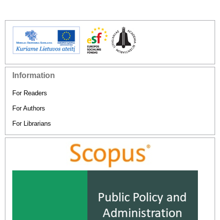
Information
For Readers
For Authors
For Librarians